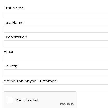
First Name
Last Name
Organization
Email
Country
Are you an Abyde Customer?