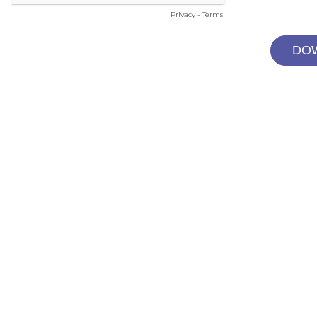
Privacy
-
Terms