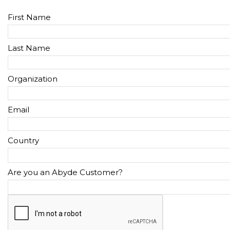
First Name
Last Name
Organization
Email
Country
Are you an Abyde Customer?