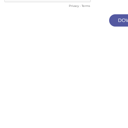
Privacy
-
Terms