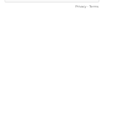
Privacy
-
Terms