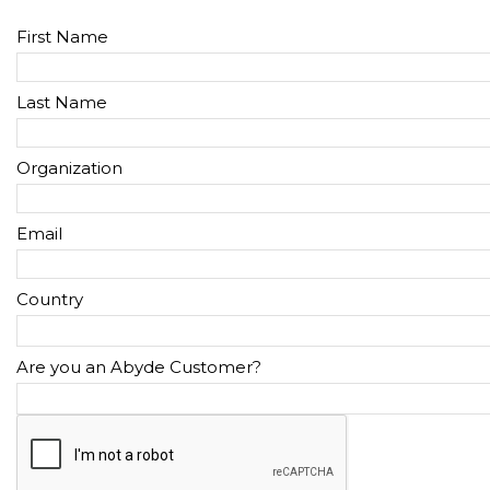
First Name
Last Name
Organization
Email
Country
Are you an Abyde Customer?